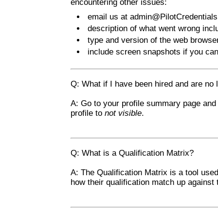
encountering other issues:
email us at
admin@PilotCredential
description of what went wrong inc
type and version of the web brows
include screen snapshots if you ca
Q: What if I have been hired and are no
A: Go to your profile summary page and
profile to
not visible
.
Q: What is a Qualification Matrix?
A: The Qualification Matrix is a tool use
how their qualification match up against 