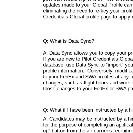
updates made to your Global Profile can
eliminating the need to re-key your profi
Credentials Global profile page to apply 
Q: What is Data Sync?
A: Data Sync allows you to copy your pr
If you are new to Pilot Credentials Glob
database, use Data Sync to “import” your
profile information. Conversely, modific
to your FedEx and SWA profiles at any t
changes, such as flight hours and work e
those changes to your FedEx or SWA pro
Q: What if I have been instructed by a hir
A: Candidates may be instructed by a hiri
for the purpose of completing an applicat
up" button from the air carrier's recruiti