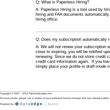
Q: What is Paperless Hiring?
A: Paperless Hiring is a tool used by hiri
hiring and FAA documents automatically
hiring office.
Q: Does my subscription automatically r
A: We will not renew your subscription w
close to expiring, you will be notified up
renewing. Since we do not store credit c
credit card information again. If you h
simply place your profile in
draft-mode
ma
Copyright © 2007 - 2014 PilotCredentials.com.
For best results, please use a version of your preferred internet browser that was released within t
Powered by