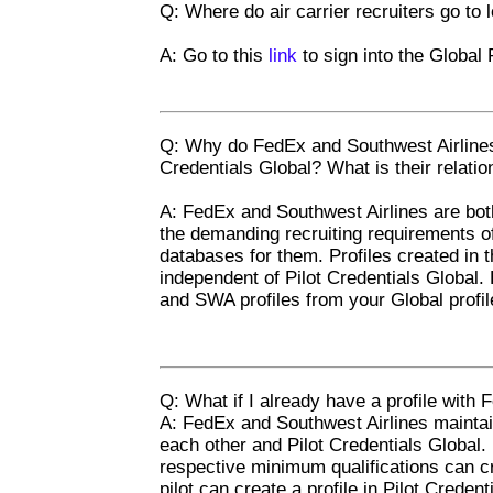
Q: Where do air carrier recruiters go to 
A: Go to this
link
to sign into the Global 
Q: Why do FedEx and Southwest Airlines 
Credentials Global? What is their relatio
A: FedEx and Southwest Airlines are bot
the demanding recruiting requirements of
databases for them. Profiles created in t
independent of Pilot Credentials Global.
and SWA profiles from your Global profil
Q: What if I already have a profile with
A: FedEx and Southwest Airlines maintain
each other and Pilot Credentials Global. 
respective minimum qualifications can 
pilot can create a profile in Pilot Creden