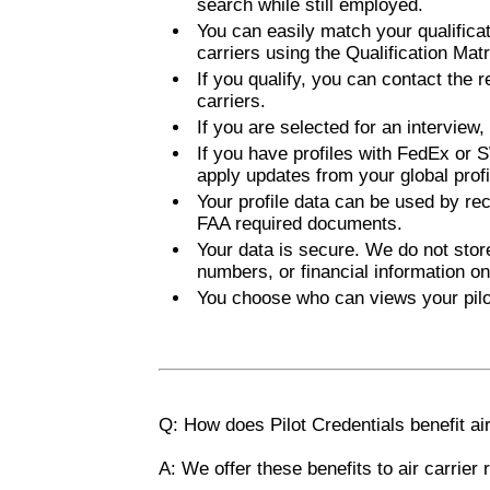
search while still employed.
You can easily match your qualificat
carriers using the Qualification Matr
If you qualify, you can contact the re
carriers.
If you are selected for an interview
If you have profiles with FedEx or S
apply updates from your global profil
Your profile data can be used by rec
FAA required documents.
Your data is secure. We do not stor
numbers, or financial information on
You choose who can views your pilot
Q: How does Pilot Credentials benefit air
A: We offer these benefits to air carrier 