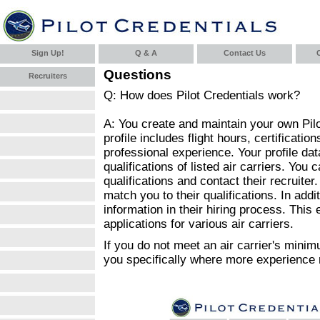
Sign Up!
Q & A
Contact Us
C
Questions
Recruiters
Q: How does Pilot Credentials work?
A: You create and maintain your own Pilot
profile includes flight hours, certificatio
professional experience. Your profile d
qualifications of listed air carriers. You 
qualifications and contact their recruiter.
match you to their qualifications. In additi
information in their hiring process. This e
applications for various air carriers.
If you do not meet an air carrier's minim
you specifically where more experience