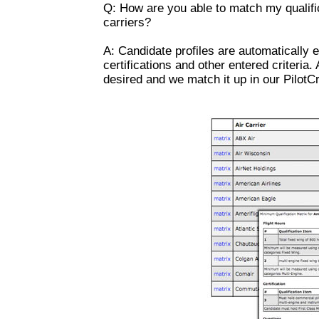
Q: How are you able to match my qualifi
carriers?
A: Candidate profiles are automatically e
certifications and other entered criteria.
desired and we match it up in our PilotCr