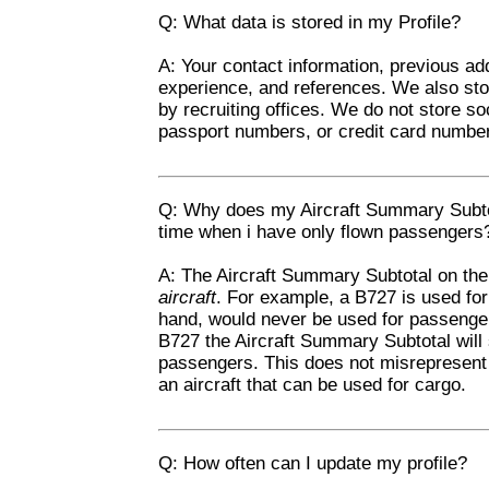
Q: What data is stored in my Profile?
A: Your contact information, previous add
experience, and references. We also st
by recruiting offices. We do not store s
passport numbers, or credit card numbe
Q: Why does my Aircraft Summary Subtot
time when i have only flown passengers
A: The Aircraft Summary Subtotal on the 
aircraft
. For example, a B727 is used fo
hand, would never be used for passenger
B727 the Aircraft Summary Subtotal will 
passengers. This does not misrepresent y
an aircraft that can be used for cargo.
Q: How often can I update my profile?