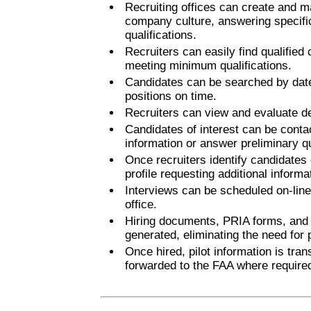
Recruiting offices can create and mai
company culture, answering specifi
qualifications.
Recruiters can easily find qualified
meeting minimum qualifications.
Candidates can be searched by date of
positions on time.
Recruiters can view and evaluate det
Candidates of interest can be contac
information or answer preliminary q
Once recruiters identify candidates o
profile requesting additional informa
Interviews can be scheduled on-line 
office.
Hiring documents, PRIA forms, and 
generated, eliminating the need for
Once hired, pilot information is tra
forwarded to the FAA where require