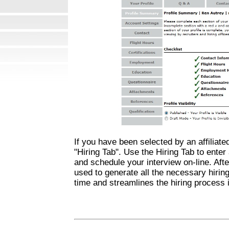
If you have been selected by an affiliated 
"Hiring Tab". Use the Hiring Tab to enter 
and schedule your interview on-line. Afte
used to generate all the necessary hiring
time and streamlines the hiring process i