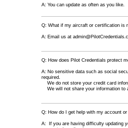
A: You can update as often as you like.
Q: What if my aircraft or certification is 
A: Email us at
admin@PilotCredentials.
Q: How does Pilot Credentials protect me
A: No sensitive data such as social secu
required.
We do not store your credit card infor
We will not share your information to a
Q: How do I get help with my account or 
A: If you are having difficulty updating y