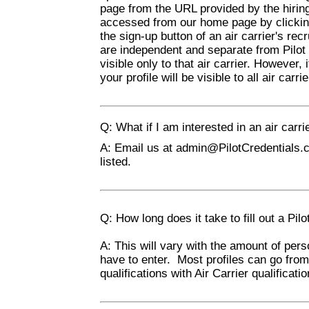
page from the URL provided by the hiring 
accessed from our home page by clicking 
the sign-up button of an air carrier's re
are independent and separate from Pilot 
visible only to that air carrier. However, 
your profile will be visible to all air ca
Q: What if I am interested in an air carrie
A: Email us at
admin@PilotCredentials.
listed.
Q: How long does it take to fill out a Pilo
A: This will vary with the amount of perso
have to enter. Most profiles can go fro
qualifications with Air Carrier qualificati