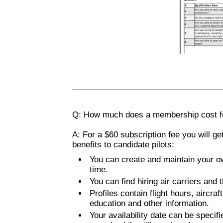
Q: How much does a membership cost for
A: For a $60 subscription fee you will ge
benefits to candidate pilots:
You can create and maintain your ow
time.
You can find hiring air carriers and 
Profiles contain flight hours, aircra
education and other information.
Your availability date can be specifi